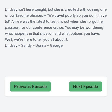
Lindsay isn’t here tonight, but she is credited with coining one
of our favorite phrases – “We travel poorly so you don’t have
to!” Aimee was the latest to test this out when she forgot her
passport for our conference cruise. You may be wondering
what happens in that situation and what options you have.
Well, we’re here to tell you all about it.
Lindsay
–
Sandy
–
Donna
–
George
Previous Episode
Next Episode