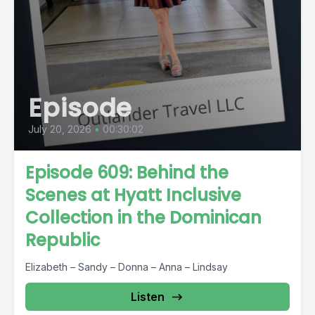
Episode
July 20, 2026
•
00:30:02
Episode 609: Behind the
Scenes at Hyatt Inclusive
Collection in the Dominican
Republic
Elizabeth – Sandy – Donna – Anna – Lindsay
Listen