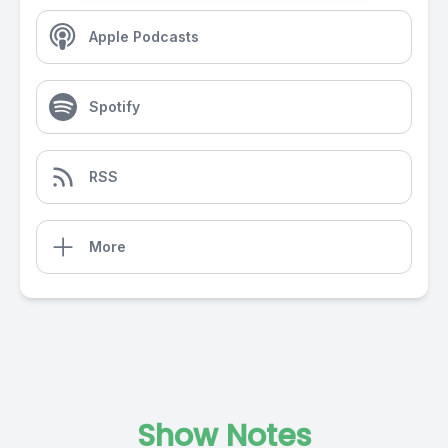
Apple Podcasts
Spotify
RSS
More
Show Notes