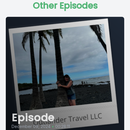
Other Episodes
Episode
December 09, 2024
•
00:28:11