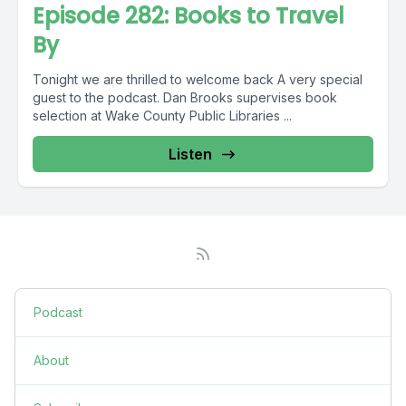
Episode 282: Books to Travel
By
Tonight we are thrilled to welcome back A very special
guest to the podcast. Dan Brooks supervises book
selection at Wake County Public Libraries ...
Listen
Podcast
About