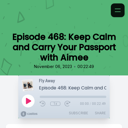
Episode 468: Keep Calm
and Carry Your Passport
with Aimee
•
November 06, 2023
00:22:49
Fly Away
1x
00:00
/
00:22:49
SUBSCRIBE
SHARE