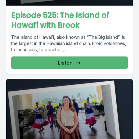
Episode 525: The Island of
Hawai’i with Brook
The Island of Hawai’i, also known as “The Big Island”, is
the largest in the Hawaiian island chain. From volcanoes,
to mountains, to beaches,...
Listen