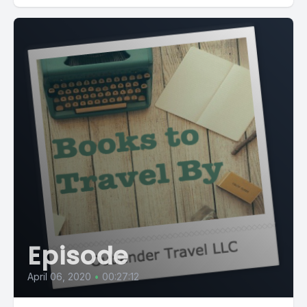
Episode
April 06, 2020
•
00:27:12