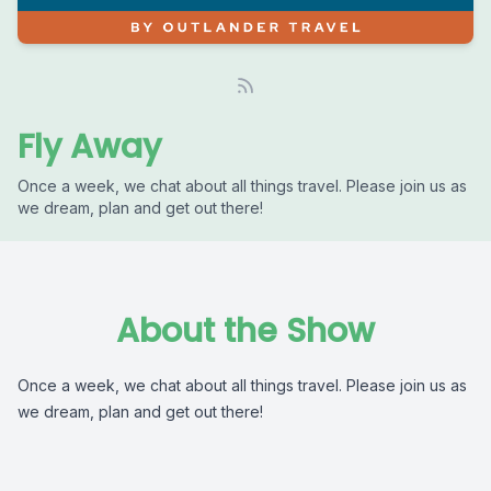
Fly Away
Once a week, we chat about all things travel. Please join us as
we dream, plan and get out there!
About the Show
Once a week, we chat about all things travel. Please join us as
we dream, plan and get out there!