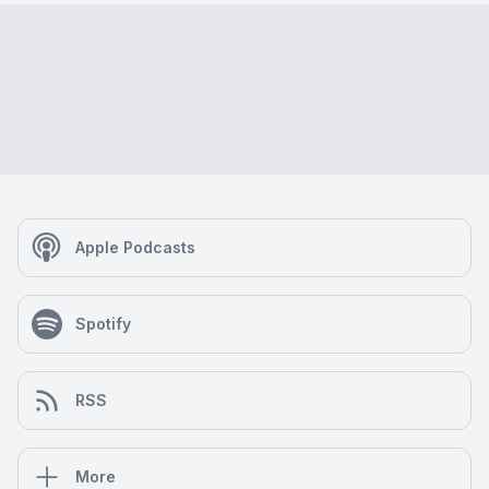
Apple Podcasts
Spotify
RSS
More