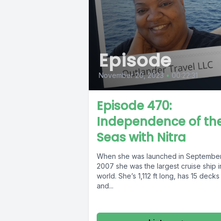
Episode
November 20, 2023
•
00:22:31
Episode 470:
Independence of th
Seas with Nitra
When she was launched in Septembe
2007 she was the largest cruise ship i
world. She’s 1,112 ft long, has 15 decks
and...