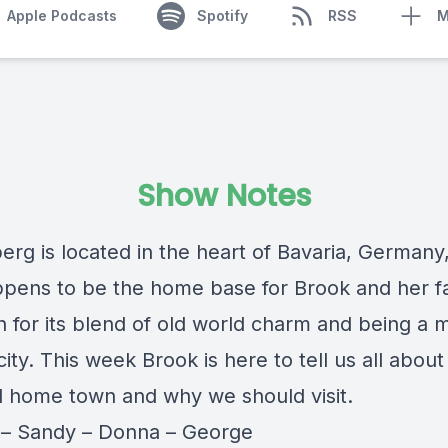
Apple Podcasts
Spotify
RSS
M
Show Notes
rg is located in the heart of Bavaria, Germany
ppens to be the home base for Brook and her fam
n for its blend of old world charm and being a 
city. This week Brook is here to tell us all about
 home town and why we should visit.
y
–
Sandy
–
Donna
–
George