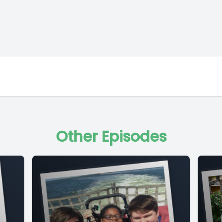
Other Episodes