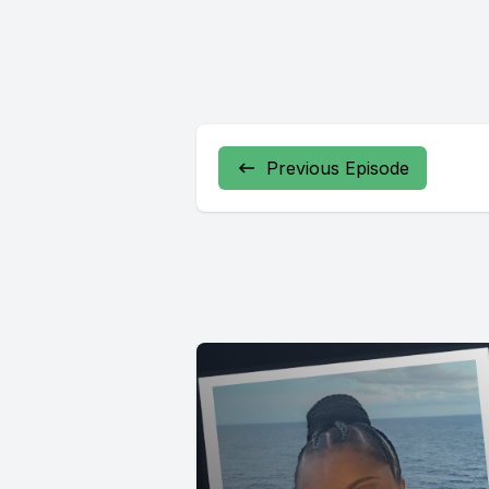
Previous Episode