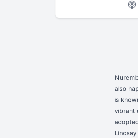
Nurembe
also ha
is know
vibrant 
adopted
Lindsa