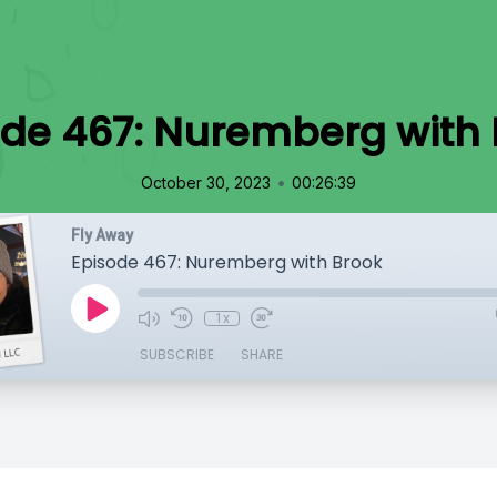
ode 467: Nuremberg with 
•
October 30, 2023
00:26:39
Fly Away
Episode 467: Nuremberg with Brook
1x
SUBSCRIBE
SHARE