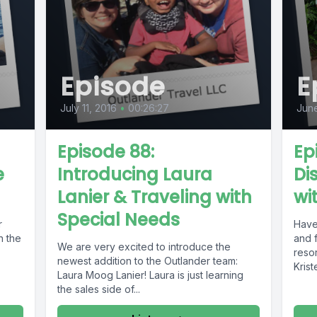
Episode
E
July 11, 2016
•
00:26:27
June
Episode 88:
Ep
e
Introducing Laura
Di
Lanier & Traveling with
wi
Special Needs
r
Have
n the
and f
We are very excited to introduce the
resor
newest addition to the Outlander team:
Krist
Laura Moog Lanier! Laura is just learning
the sales side of...