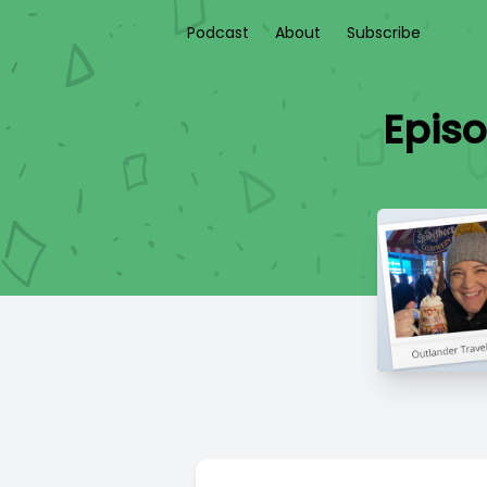
Podcast
About
Subscribe
Epis