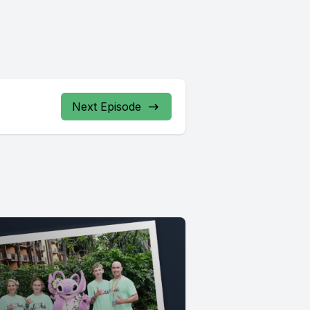
Next Episode