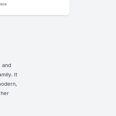
ore
, and
ily. It
modern,
 her