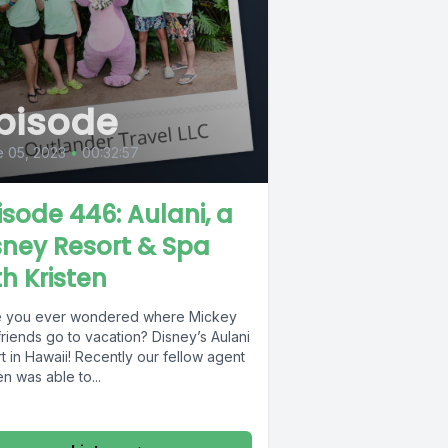
pisode
 05, 2023
•
00:32:57
isode 446: Aulani, a
sney Resort & Spa
th Kristen
 you ever wondered where Mickey
riends go to vacation? Disney’s Aulani
t in Hawaii! Recently our fellow agent
en was able to...