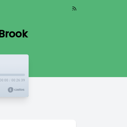
Brook
00:00
/
00:26:39