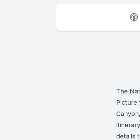
The Nat
Picture
Canyon,
itinera
details