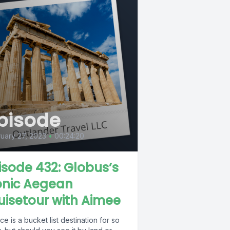
pisode
uary 27, 2023
•
00:24:20
isode 432: Globus’s
onic Aegean
uisetour with Aimee
e is a bucket list destination for so