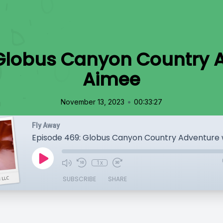
Globus Canyon Country 
Aimee
•
November 13, 2023
00:33:27
Fly Away
Episode 469: Globus Canyon Country Adventure 
1x
SUBSCRIBE
SHARE