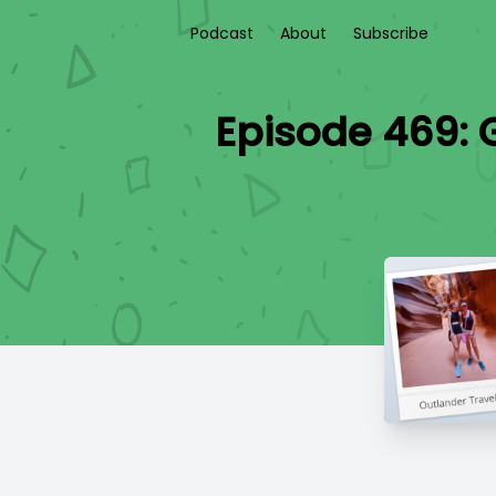
Podcast
About
Subscribe
Episode 469: 