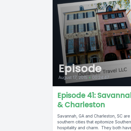
Episode
August 17, 2015
•
00:24:47
Episode 41: Savanna
& Charleston
Savannah, GA and Charleston, SC are
southern cities that epitomize Souther
hospitality and charm. They both hav