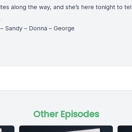
sites along the way, and she’s here tonight to tel
.
y
–
Sandy
–
Donna
–
George
Other Episodes