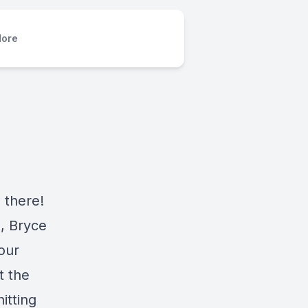
ore
 there!
l, Bryce
our
t the
itting