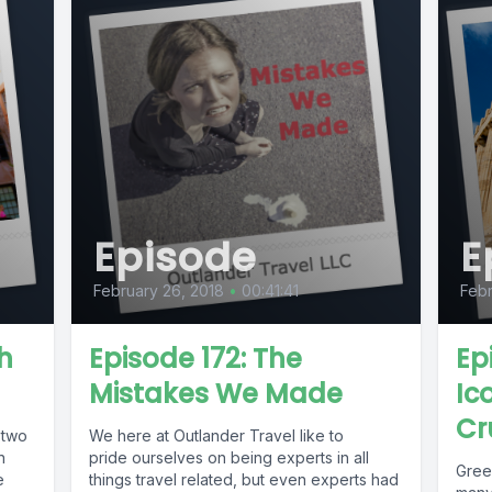
Episode
E
February 26, 2018
•
00:41:41
Febr
h
Episode 172: The
Ep
Mistakes We Made
Ic
Cr
 two
We here at Outlander Travel like to
n
pride ourselves on being experts in all
Greec
e
things travel related, but even experts had