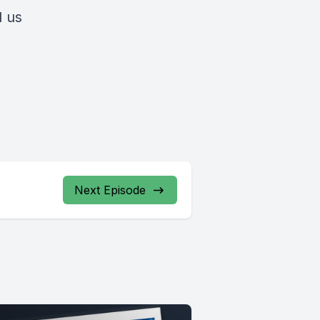
l us
Next Episode