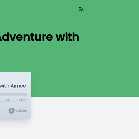
Adventure with
with Aimee
00:00
/
00:33:27