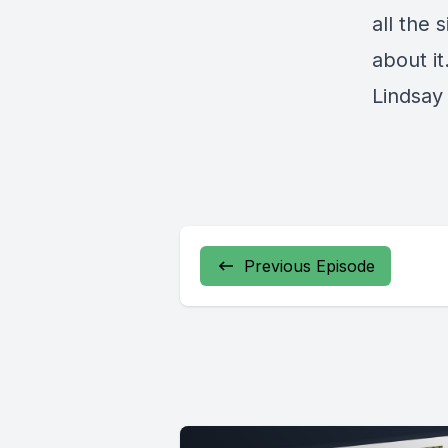
all the 
about it
Lindsa
Previous Episode