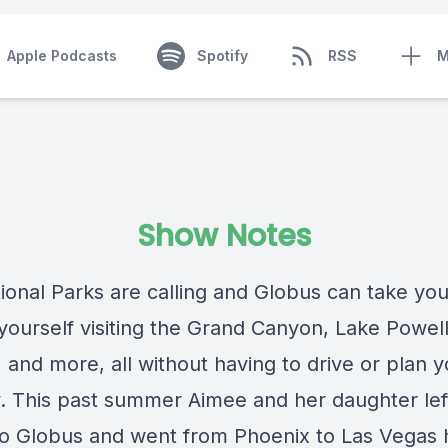
Apple Podcasts
Spotify
RSS
M
Show Notes
ional Parks are calling and Globus can take you
 yourself visiting the Grand Canyon, Lake Powel
 and more, all without having to drive or plan y
ry. This past summer Aimee and her daughter lef
 to Globus and went from Phoenix to Las Vegas h