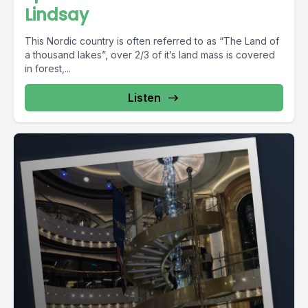
Lindsay
This Nordic country is often referred to as “The Land of
a thousand lakes”, over 2/3 of it’s land mass is covered
in forest,...
Listen