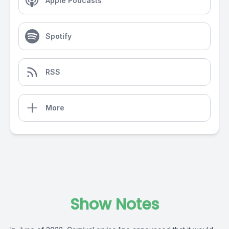
Apple Podcasts
Spotify
RSS
More
Show Notes