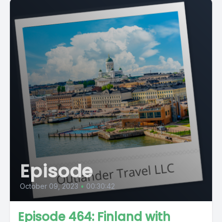
Episode
October 09, 2023
•
00:30:42
Episode 464: Finland with