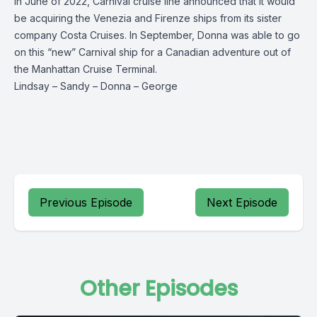
In June of 2022, Carnival cruise line announced that it would
be acquiring the Venezia and Firenze ships from its sister
company Costa Cruises. In September, Donna was able to go
on this “new” Carnival ship for a Canadian adventure out of
the Manhattan Cruise Terminal.
Lindsay
–
Sandy
–
Donna
–
George
Previous Episode
Next Episode
Other Episodes