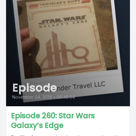
Episode
November 04, 2019
•
00:46:04
Episode 260: Star Wars
Galaxy’s Edge