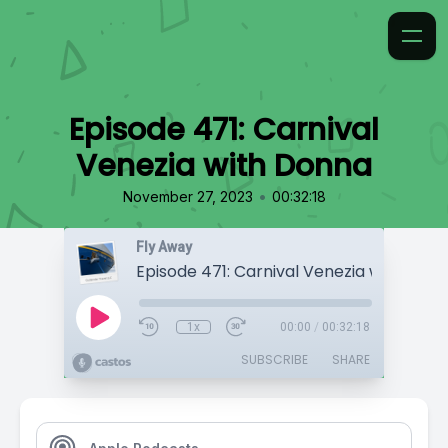
Episode 471: Carnival
Venezia with Donna
•
November 27, 2023
00:32:18
Fly Away
Episode 471: Carnival Venezia with Don
1x
00:00
/
00:32:18
SUBSCRIBE
SHARE