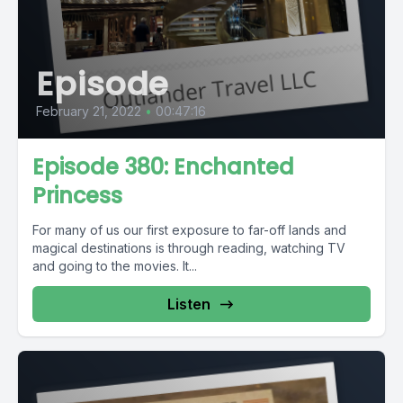
Episode
February 21, 2022
•
00:47:16
Episode 380: Enchanted
Princess
For many of us our first exposure to far-off lands and
magical destinations is through reading, watching TV
and going to the movies. It...
Listen