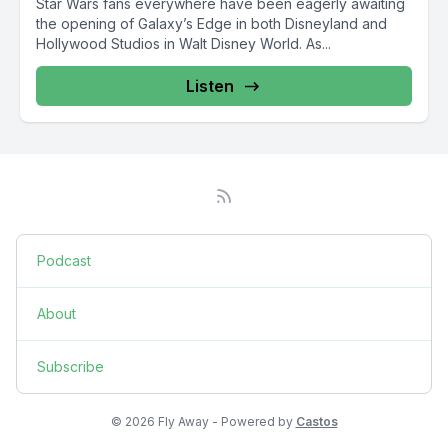
Star Wars fans everywhere have been eagerly awaiting
the opening of Galaxy’s Edge in both Disneyland and
Hollywood Studios in Walt Disney World. As...
Listen
Podcast
About
Subscribe
© 2026 Fly Away - Powered by
Castos