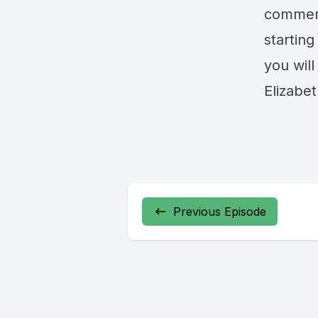
commerc
startin
you will
Elizabe
Previous Episode