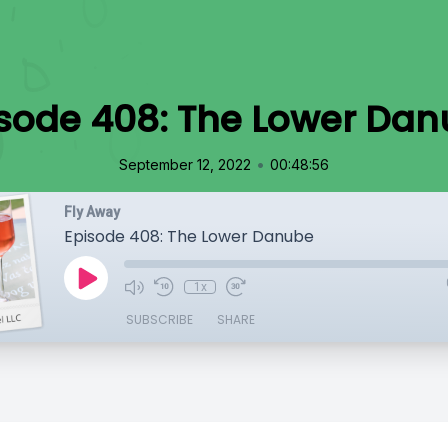
sode 408: The Lower Da
•
September 12, 2022
00:48:56
Fly Away
Episode 408: The Lower Danube
1x
SUBSCRIBE
SHARE