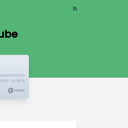
nube
00:00
/
00:48:56