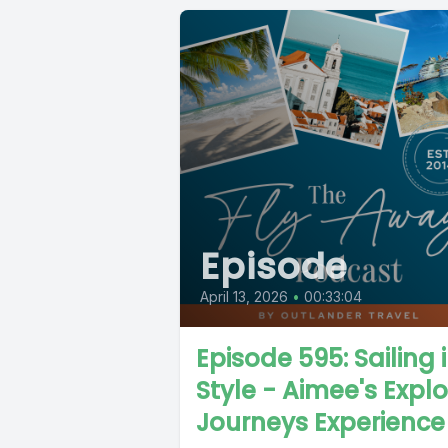
Episode
April 13, 2026
•
00:33:04
Episode 595: Sailing 
Style - Aimee's Expl
Journeys Experience