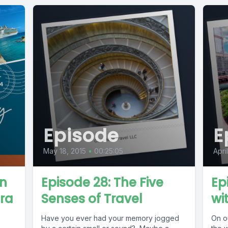
Episode
E
May 18, 2015
•
00:25:05
Apri
in
Episode 28: The Five
Ep
ora
Senses of Travel
wi
Have you ever had your memory jogged
On ou