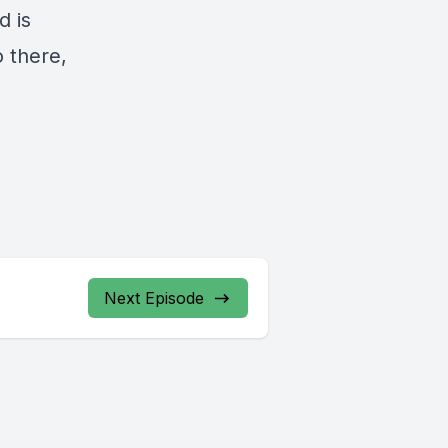
d is
o there,
Next Episode