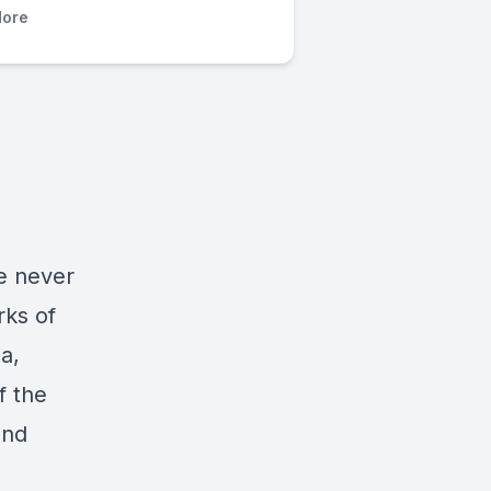
ore
e never
rks of
a,
f the
and