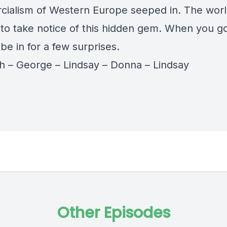
ialism of Western Europe seeped in. The worl
g to take notice of this hidden gem. When you g
 be in for a few surprises.
th
–
George
–
Lindsay
–
Donna
–
Lindsay
Other Episodes