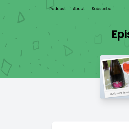
Podcast
About
Subscribe
Epi