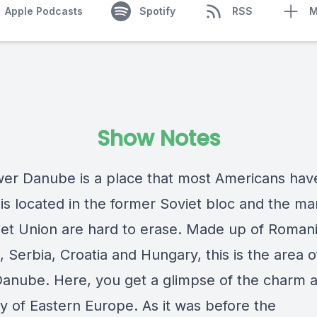
Apple Podcasts
Spotify
RSS
M
Show Notes
er Danube is a place that most Americans hav
 is located in the former Soviet bloc and the ma
iet Union are hard to erase. Made up of Romani
, Serbia, Croatia and Hungary, this is the area o
anube. Here, you get a glimpse of the charm 
ty of Eastern Europe. As it was before the