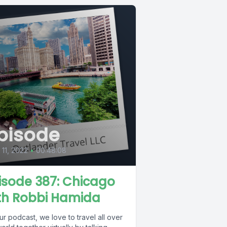
pisode
l 11, 2022
•
00:48:08
isode 387: Chicago
th Robbi Hamida
r podcast, we love to travel all over