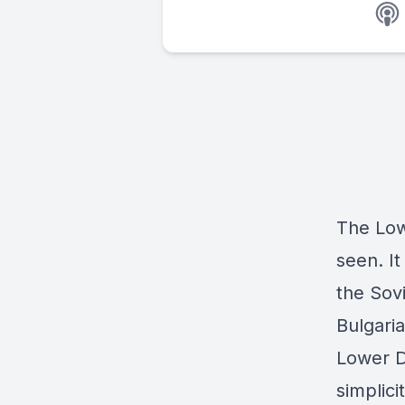
The Low
seen. It
the Sov
Bulgaria
Lower D
simplici