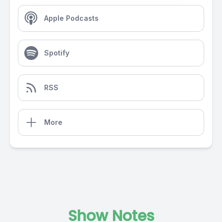
Apple Podcasts
Spotify
RSS
More
Show Notes