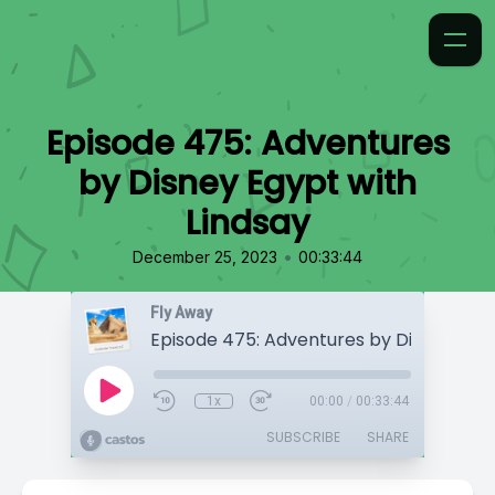
Episode 475: Adventures
by Disney Egypt with
Lindsay
•
December 25, 2023
00:33:44
Fly Away
1x
00:00
/
00:33:44
SUBSCRIBE
SHARE