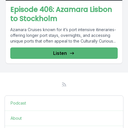
Episode 406: Azamara Lisbon
to Stockholm
Azamara Cruises known for it’s port intensive itineraries-
offering longer port stays, overnights, and accessing
unique ports that often appeal to the Culturally Curious...
Listen
Podcast
About