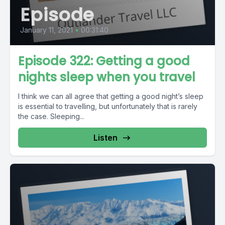
Episode
January 11, 2021
•
00:31:40
Episode 322: Getting a good
nights sleep when you travel
I think we can all agree that getting a good night’s sleep
is essential to travelling, but unfortunately that is rarely
the case. Sleeping...
Listen