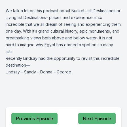
We talk a lot on this podcast about Bucket List Destinations or
Living list Destinations- places and experience is so
incredible that we all dream of seeing and experiencing them
one day. With it’s grand cultural history, epic monuments, and
breathtaking views both above and below water- it is not
hard to imagine why Egypt has earned a spot on so many
lists.
Recently Lindsay had the opportunity to revisit this incredible
destination—
Lindsay
–
Sandy
–
Donna
–
George
Previous Episode
Next Episode