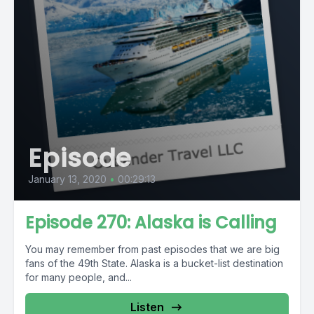
Episode
January 13, 2020
•
00:29:13
Episode 270: Alaska is Calling
You may remember from past episodes that we are big
fans of the 49th State. Alaska is a bucket-list destination
for many people, and...
Listen