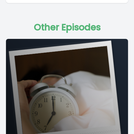
Other Episodes