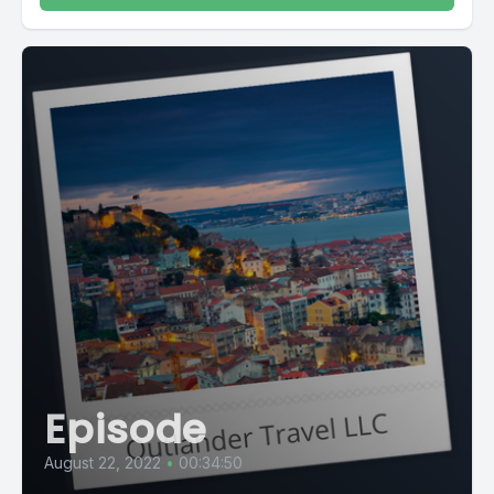
Episode
August 22, 2022
•
00:34:50