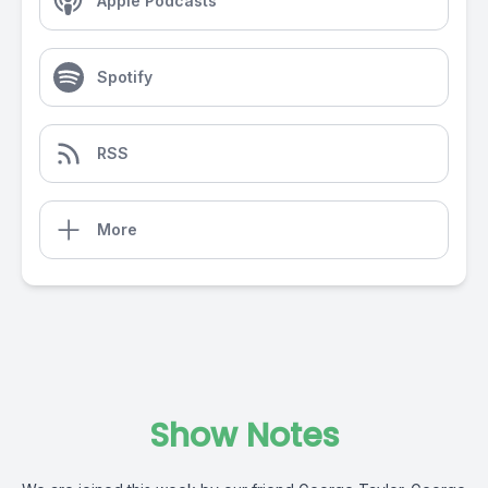
Apple Podcasts
Spotify
RSS
More
Show Notes