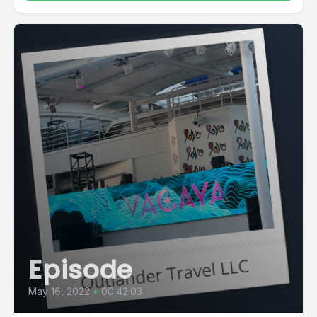
Episode
May 16, 2022
•
00:42:03