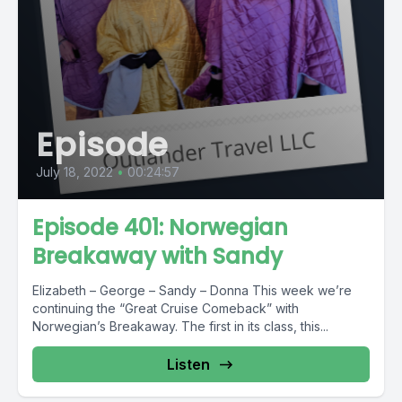
Episode
July 18, 2022
•
00:24:57
Episode 401: Norwegian
Breakaway with Sandy
Elizabeth – George – Sandy – Donna This week we’re
continuing the “Great Cruise Comeback” with
Norwegian’s Breakaway. The first in its class, this...
Listen