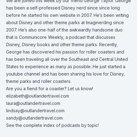
We are joined this week by our friend George Taylor. George
has been a self-professed Disney nerd since since long
before he started his own website in 2007. He’s been writing
about Disney and other theme parks at
Imaginerding
since
2007. He’s also one-half of the awkwardly handsome duo
that is Communicore Weekly, a podcast that discusses
Disney, Disney books and other theme parks. Recently,
George has discovered his passion for roller coasters and
has been traveling all over the Southeast and Central United
States to experience as many as possible. He just started a
youtube channel
and has been sharing his love for Disney,
theme parks and roller coasters.
Are you a fiend for a coaster? Let us know!
elizabeth@outlandertravel.com
laura@outlandertravel.com
lindsay@outlandertravel.com
sandy@outlandertravel.com
See the
complete index of podcasts by topic
!