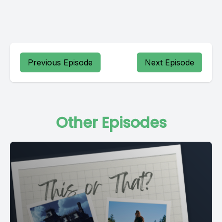
Previous Episode
Next Episode
Other Episodes