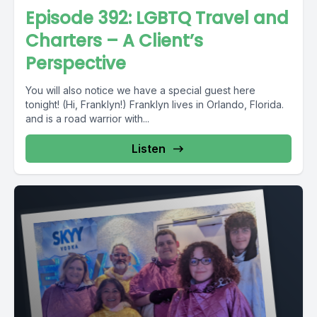
Episode 392: LGBTQ Travel and
Charters – A Client’s
Perspective
You will also notice we have a special guest here
tonight! (Hi, Franklyn!) Franklyn lives in Orlando, Florida.
and is a road warrior with...
Listen