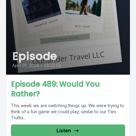
Episode
April 01, 2024
•
00:22:58
Episode 489: Would You
Rather?
This week we are switching things up. We were trying to
think of a fun game we could play, similar to our Two
Truths...
Listen