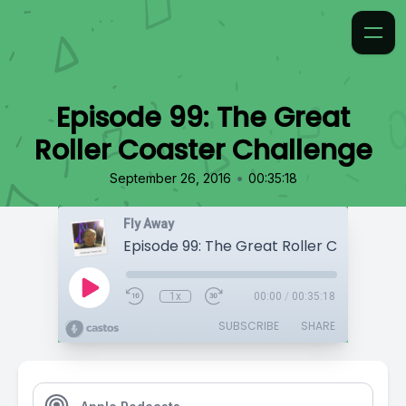
Episode 99: The Great
Roller Coaster Challenge
•
September 26, 2016
00:35:18
Fly Away
1x
00:00
/
00:35:18
SUBSCRIBE
SHARE