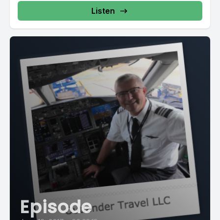
Listen
Episode