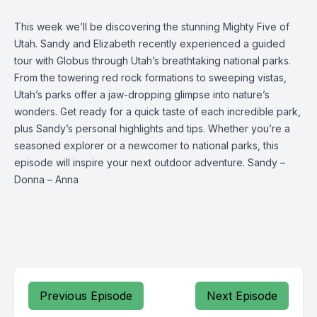
This week we’ll be discovering the stunning Mighty Five of
Utah. Sandy and Elizabeth recently experienced a guided
tour with Globus through Utah’s breathtaking national parks.
From the towering red rock formations to sweeping vistas,
Utah’s parks offer a jaw-dropping glimpse into nature’s
wonders. Get ready for a quick taste of each incredible park,
plus Sandy’s personal highlights and tips. Whether you’re a
seasoned explorer or a newcomer to national parks, this
episode will inspire your next outdoor adventure. Sandy –
Donna – Anna
Previous Episode
Next Episode