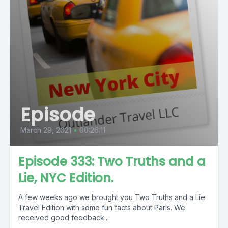
Episode
March 29, 2021
•
00:26:11
Episode 333: Two Truths and a
Lie, NYC Edition.
A few weeks ago we brought you Two Truths and a Lie
Travel Edition with some fun facts about Paris. We
received good feedback...