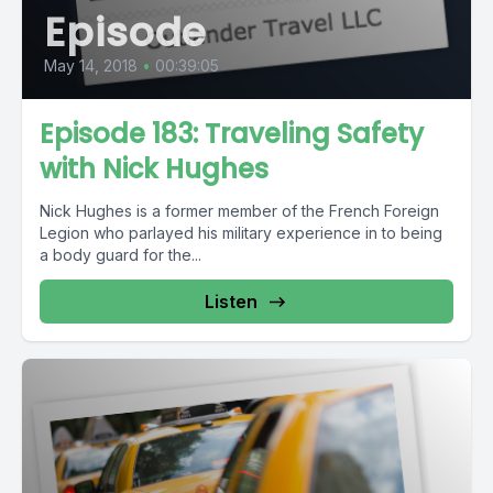
Episode
May 14, 2018
•
00:39:05
Episode 183: Traveling Safety
with Nick Hughes
Nick Hughes is a former member of the French Foreign
Legion who parlayed his military experience in to being
a body guard for the...
Listen