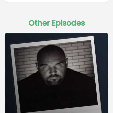
Other Episodes