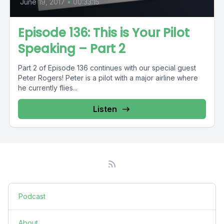
June 19, 2017
•
00:33:15
Episode 136: This is Your Pilot
Speaking – Part 2
Part 2 of Episode 136 continues with our special guest
Peter Rogers! Peter is a pilot with a major airline where
he currently flies...
Listen
Podcast
About