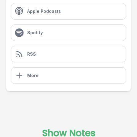
Apple Podcasts
Spotify
RSS
More
Show Notes