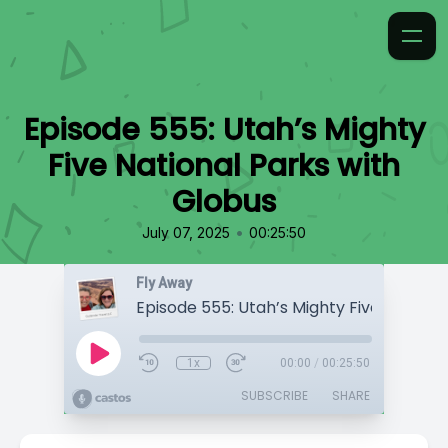
Episode 555: Utah’s Mighty
Five National Parks with
Globus
•
July 07, 2025
00:25:50
Fly Away
1x
00:00
/
00:25:50
SUBSCRIBE
SHARE