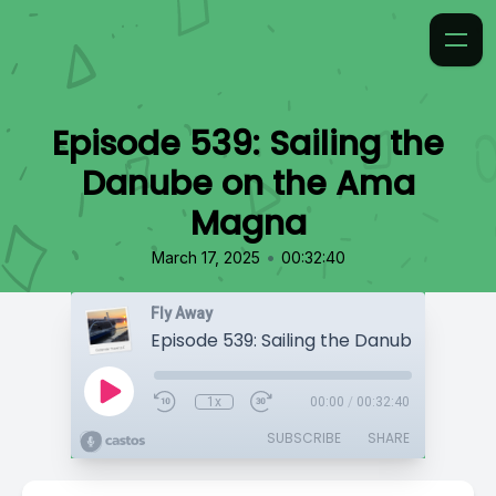
Episode 539: Sailing the
Danube on the Ama
Magna
•
March 17, 2025
00:32:40
Fly Away
1x
00:00
/
00:32:40
SUBSCRIBE
SHARE