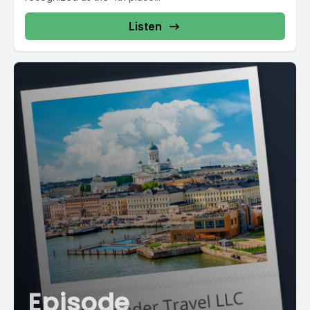
Listen
Episode