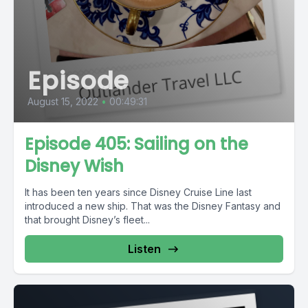
Episode
August 15, 2022
•
00:49:31
Episode 405: Sailing on the
Disney Wish
It has been ten years since Disney Cruise Line last
introduced a new ship. That was the Disney Fantasy and
that brought Disney’s fleet...
Listen