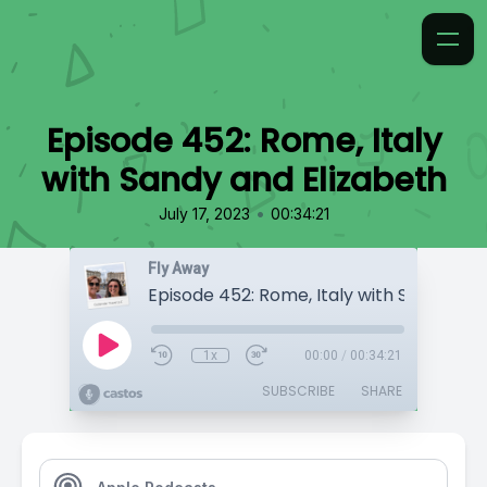
Episode 452: Rome, Italy
with Sandy and Elizabeth
•
July 17, 2023
00:34:21
Fly Away
1x
00:00
/
00:34:21
SUBSCRIBE
SHARE