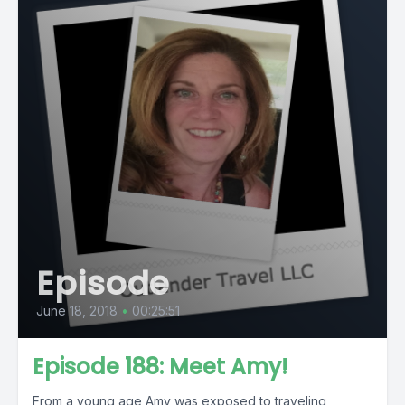
Episode
June 18, 2018
•
00:25:51
Episode 188: Meet Amy!
From a young age Amy was exposed to traveling