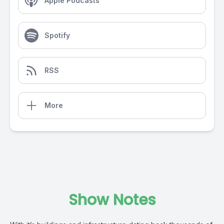
Apple Podcasts
Spotify
RSS
More
Show Notes