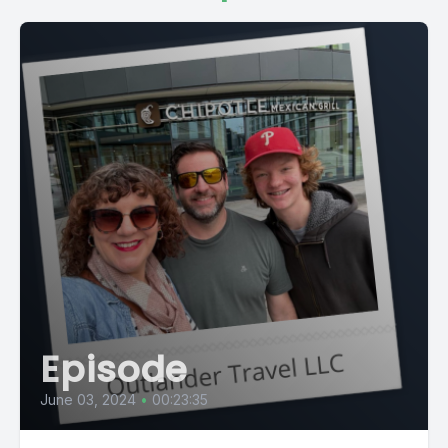
Episode
June 03, 2024
•
00:23:35