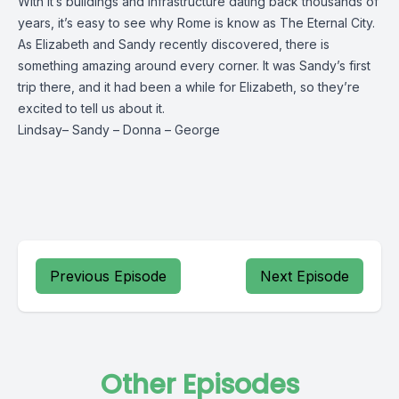
With it’s buildings and infrastructure dating back thousands of
years, it’s easy to see why Rome is know as The Eternal City.
As Elizabeth and Sandy recently discovered, there is
something amazing around every corner. It was Sandy’s first
trip there, and it had been a while for Elizabeth, so they’re
excited to tell us about it.
Lindsay
–
Sandy
–
Donna
–
George
Previous Episode
Next Episode
Other Episodes