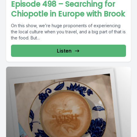
Episode 498 – Searching for
Chiopotle in Europe with Brook
On this show, we’re huge proponents of experiencing
the local culture when you travel, and a big part of that is
the food. But...
Listen