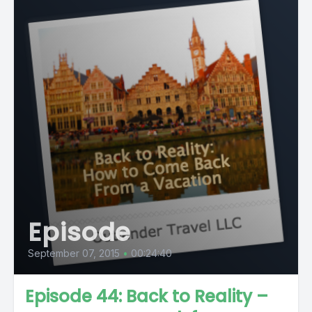
Episode
September 07, 2015
•
00:24:40
Episode 44: Back to Reality –