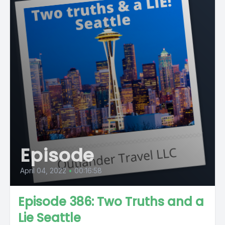
Episode
April 04, 2022
•
00:16:58
Episode 386: Two Truths and a
Lie Seattle