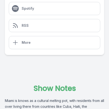
Spotify
RSS
More
Show Notes
Miami is knows as a cultural melting pot, with residents from all
over living there from countries like Cuba, Haiti, the