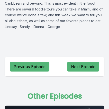
Caribbean and beyond. This is most evident in the food!
There are several foodie tours you can take in Miami, and of
course we’ve done a few, and this week we want to tell you
all about them, as well as some of our favorite places to eat.
Lindsay
–
Sandy
–
Donna
–
George
Previous Episode
Next Episode
Other Episodes