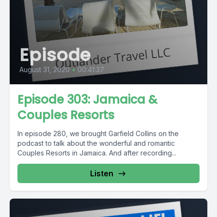
Episode
August 31, 2020
•
00:41:37
Episode 303: Jamaica &
Couples Resorts
In episode 280, we brought Garfield Collins on the
podcast to talk about the wonderful and romantic
Couples Resorts in Jamaica. And after recording...
Listen