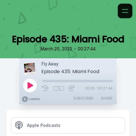
Episode 435: Miami Food
•
March 20, 2023
00:27:44
Fly Away
Episode 435: Miami Food
1x
00:00
/
00:27:44
SUBSCRIBE
SHARE
Apple Podcasts