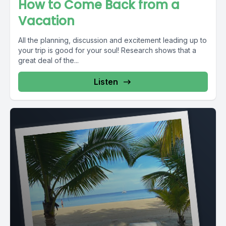
How to Come Back from a
Vacation
All the planning, discussion and excitement leading up to
your trip is good for your soul! Research shows that a
great deal of the...
Listen