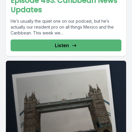
Episode 493: Caribbean News
Updates
He’s usually the quiet one on our podcast, but he’s
actually our resident pro on all things Mexico and the
Caribbean. This week we...
Listen