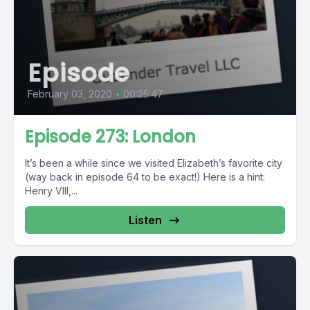
Episode
February 03, 2020
•
00:25:47
Episode 273: London
It’s been a while since we visited Elizabeth’s favorite city
(way back in episode 64 to be exact!) Here is a hint:
Henry VIII,...
Listen