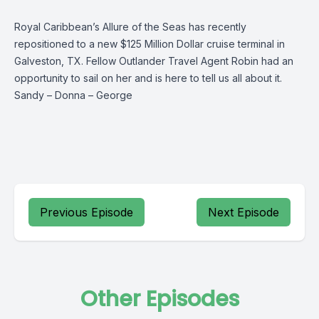
Royal Caribbean’s Allure of the Seas has recently
repositioned to a new $125 Million Dollar cruise terminal in
Galveston, TX. Fellow Outlander Travel Agent Robin had an
opportunity to sail on her and is here to tell us all about it.
Sandy
–
Donna
–
George
Previous Episode
Next Episode
Other Episodes