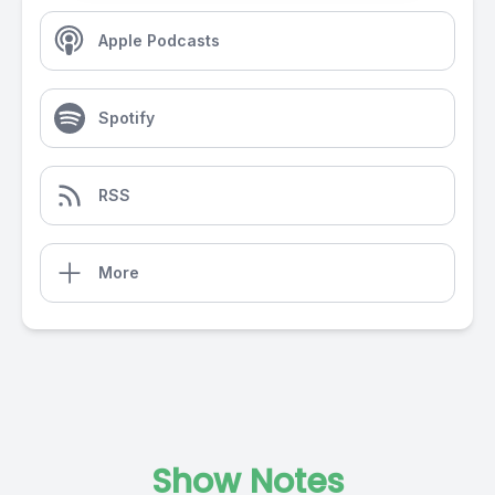
Apple Podcasts
Spotify
RSS
More
Show Notes