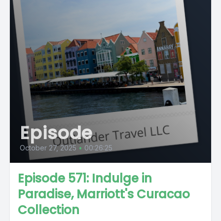
Episode
October 27, 2025
•
00:26:25
Episode 571: Indulge in
Paradise, Marriott's Curacao
Collection