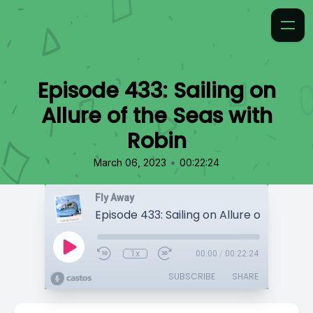
Episode 433: Sailing on
Allure of the Seas with
Robin
•
March 06, 2023
00:22:24
Fly Away
1x
00:00
/
00:22:24
SUBSCRIBE
SHARE