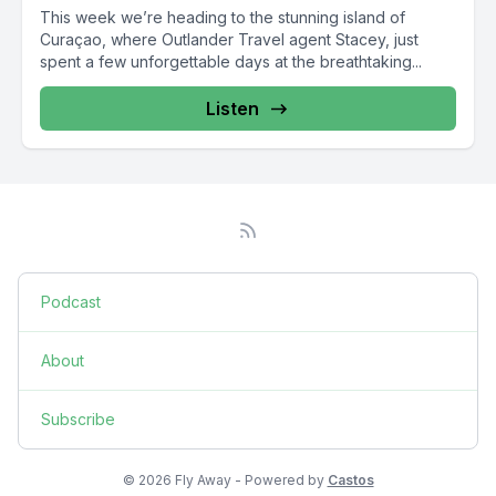
This week we’re heading to the stunning island of
Curaçao, where Outlander Travel agent Stacey, just
spent a few unforgettable days at the breathtaking...
Listen
Podcast
About
Subscribe
© 2026 Fly Away - Powered by
Castos