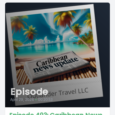
Episode
April 29, 2024
•
00:20:53