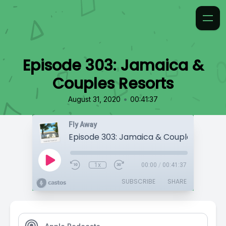
Episode 303: Jamaica &
Couples Resorts
•
August 31, 2020
00:41:37
Fly Away
Episode 303: Jamaica & Couples Resort
1x
00:00
/
00:41:37
SUBSCRIBE
SHARE