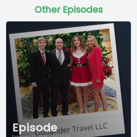
Other Episodes
Episode
February 17, 2025
•
00:24:38