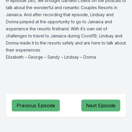
In episode 280, we brought Garfield Collins on the podcast to
talk about the wonderful and romantic Couples Resorts in
Jamaica. And after recording that episode, Lindsay and
Donna jumped at the opportunity to go to Jamaica and
experience the resorts firsthand. With it’s own set of
challenges to travel to Jamaica during Covid19, Lindsay and
Donna made it to the resorts safely and are here to talk about
their experiences
Elizabeth
–
George
–
Sandy
–
Lindsay
–
Donna
Previous Episode
Next Episode