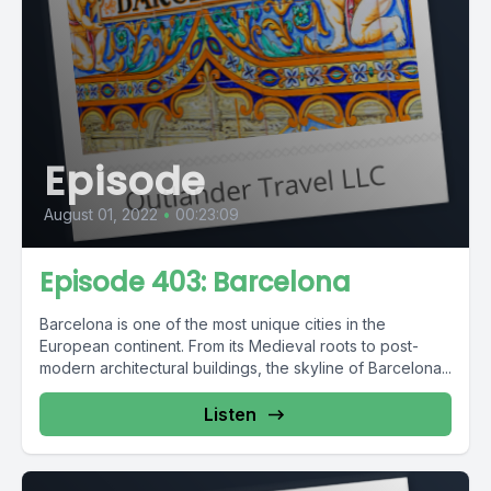
Episode
August 01, 2022
•
00:23:09
Episode 403: Barcelona
Barcelona is one of the most unique cities in the
European continent. From its Medieval roots to post-
modern architectural buildings, the skyline of Barcelona...
Listen