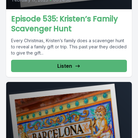
Episode 535: Kristen’s Family
Scavenger Hunt
Every Christmas, Kristen’s family does a scavenger hunt
to reveal a family gift or trip. This past year they decided
to give the gift...
Listen