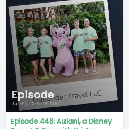
Episode
June 05, 2023
•
00:32:57
Episode 446: Aulani, a Disney