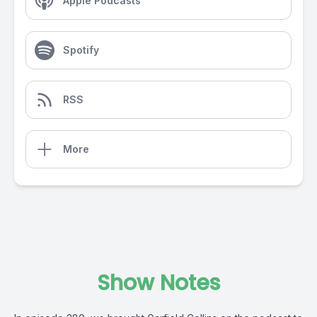
Apple Podcasts
Spotify
RSS
More
Show Notes