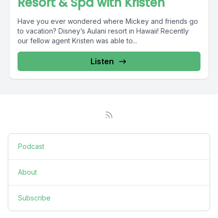
Resort & Spa with Kristen
Have you ever wondered where Mickey and friends go
to vacation? Disney’s Aulani resort in Hawaii! Recently
our fellow agent Kristen was able to...
Listen
Podcast
About
Subscribe