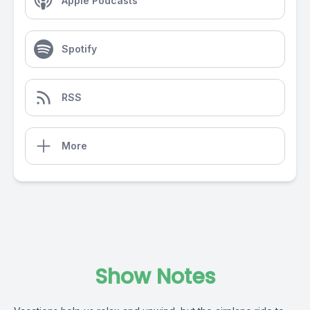
Apple Podcasts
Spotify
RSS
More
Show Notes