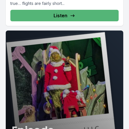
true… flights are fairly short...
Listen