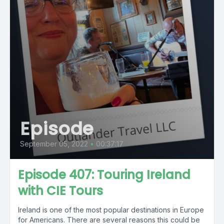
Episode
September 05, 2022
•
00:37:17
Episode 407: Touring Ireland
with CIE Tours
Ireland is one of the most popular destinations in Europe
for Americans. There are several reasons this could be