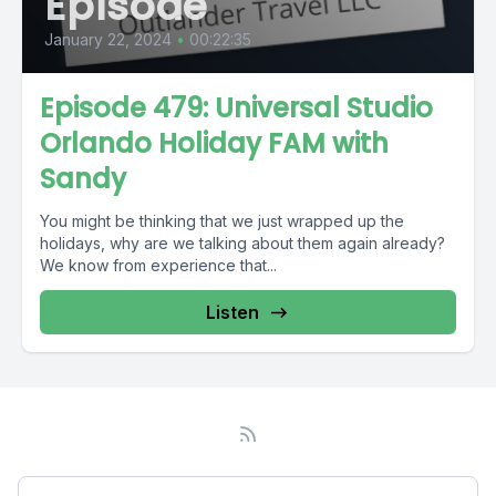
Episode
January 22, 2024
•
00:22:35
Episode 479: Universal Studio
Orlando Holiday FAM with
Sandy
You might be thinking that we just wrapped up the
holidays, why are we talking about them again already?
We know from experience that...
Listen