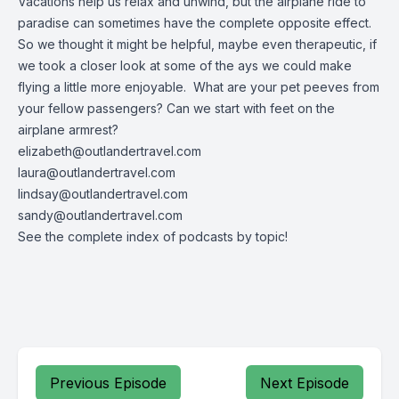
Vacations help us relax and unwind, but the airplane ride to
paradise can sometimes have the complete opposite effect.
So we thought it might be helpful, maybe even therapeutic, if
we took a closer look at some of the ays we could make
flying a little more enjoyable. What are your pet peeves from
your fellow passengers? Can we start with feet on the
airplane armrest?
elizabeth@outlandertravel.com
laura@outlandertravel.com
lindsay@outlandertravel.com
sandy@outlandertravel.com
See the
complete index of podcasts by topic
!
Previous Episode
Next Episode