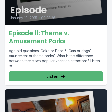
Episode
January 19, 2015
•
00:23:26
Episode 11: Theme v.
Amusement Parks
Age old questions: Coke or Pepsi?…Cats or dogs?
Amusement or theme parks? What is the difference
between these two popular vacation attractions? Listen
to...
Listen