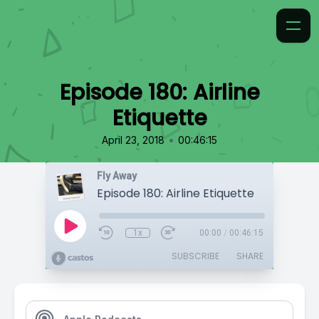
Episode 180: Airline
Etiquette
•
April 23, 2018
00:46:15
Fly Away
Episode 180: Airline Etiquette
1x
00:00
/
00:46:15
SUBSCRIBE
SHARE