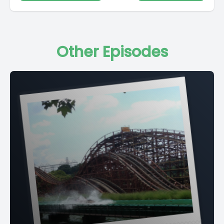
Other Episodes