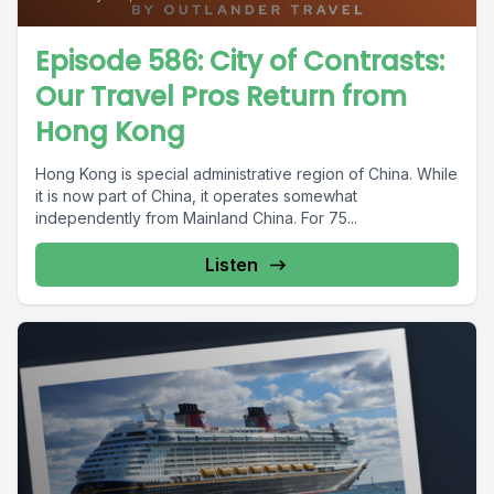
Episode 586: City of Contrasts:
Our Travel Pros Return from
Hong Kong
Hong Kong is special administrative region of China. While
it is now part of China, it operates somewhat
independently from Mainland China. For 75...
Listen