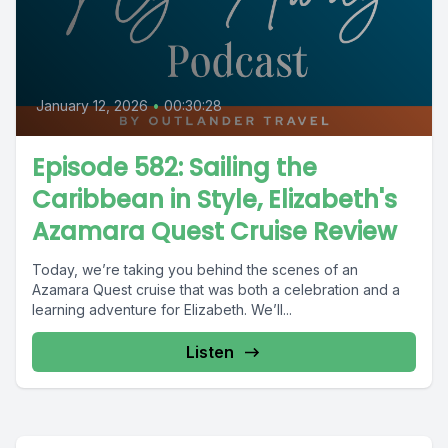
January 12, 2026
•
00:30:28
Episode 582: Sailing the
Caribbean in Style, Elizabeth's
Azamara Quest Cruise Review
Today, we’re taking you behind the scenes of an
Azamara Quest cruise that was both a celebration and a
learning adventure for Elizabeth. We’ll...
Listen