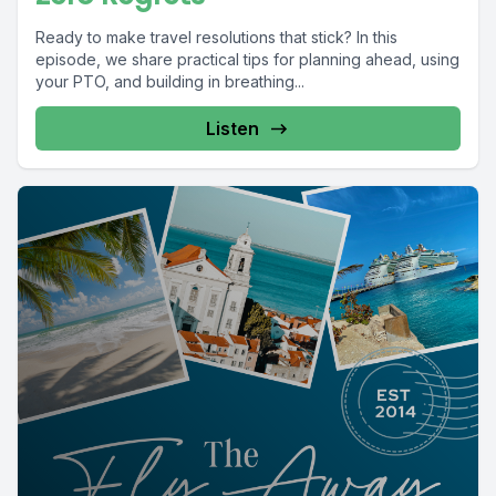
Ready to make travel resolutions that stick? In this
episode, we share practical tips for planning ahead, using
your PTO, and building in breathing...
Listen