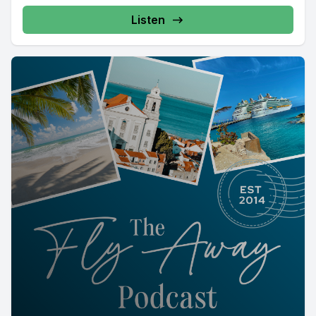
Listen