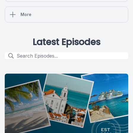
More
Latest Episodes