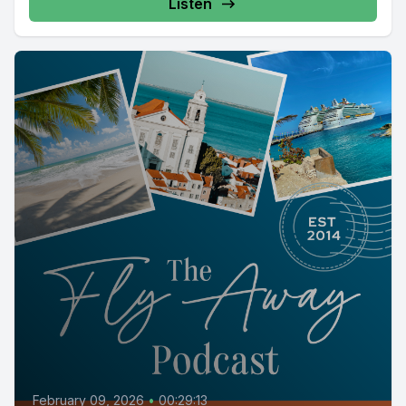
Listen
February 09, 2026
•
00:29:13