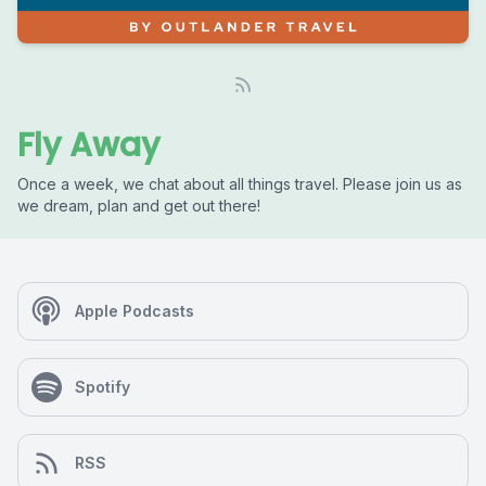
Fly Away
Once a week, we chat about all things travel. Please join us as
we dream, plan and get out there!
Apple Podcasts
Spotify
RSS