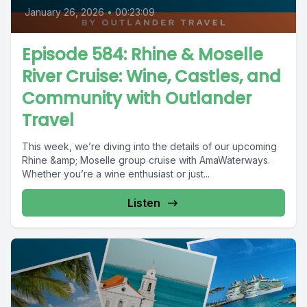
January 26, 2026
•
00:23:09
Episode 584: Rhine & Moselle
River Cruise: Wine, Castles, and
Community with Outlander
Travel
This week, we’re diving into the details of our upcoming
Rhine &amp; Moselle group cruise with AmaWaterways.
Whether you’re a wine enthusiast or just...
Listen