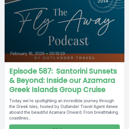
February 16, 2026
•
00:19:29
Episode 587: Santorini Sunsets
& Beyond: Inside our Azamara
Greek Islands Group Cruise
Today we’re spotlighting an incredible journey through
the Greek Isles, hosted by Outlander Travel Agent Aimee
aboard the beautiful Azamara Onward. From breathtaking
coastlines...