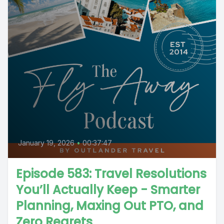
January 19, 2026
•
00:37:47
Episode 583: Travel Resolutions
You’ll Actually Keep - Smarter
Planning, Maxing Out PTO, and
Zero Regrets