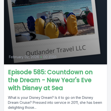
February 02, 2026
•
00:31:50
Episode 585: Countdown on
the Dream - New Year's Eve
with Disney at Sea
What is your Disney Dream? Is it to go on the Disney
Dream Cruise? Pressed into service in 2011, she has been
delighting those...