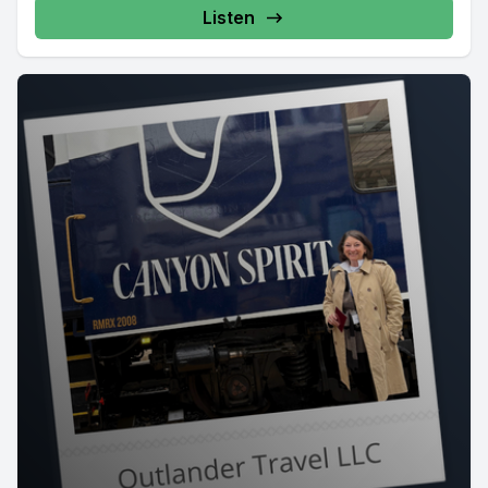
Listen