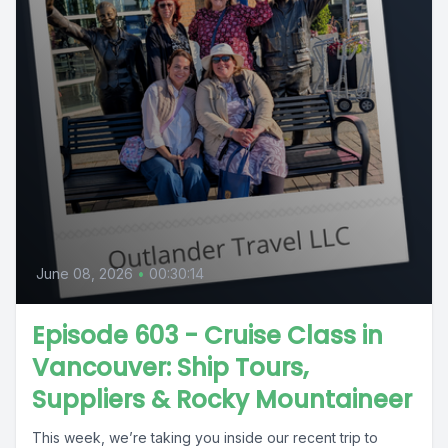
June 08, 2026
•
00:30:14
Episode 603 - Cruise Class in
Vancouver: Ship Tours,
Suppliers & Rocky Mountaineer
This week, we’re taking you inside our recent trip to