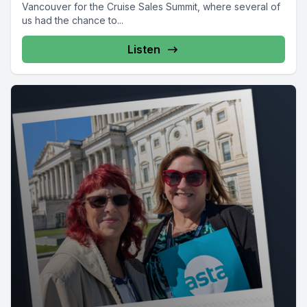
Vancouver for the Cruise Sales Summit, where several of
us had the chance to...
Listen