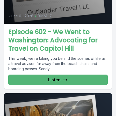
June 01, 2026
•
00:24:17
Episode 602 - We Went to
Washington: Advocating for
Travel on Capitol Hill
This week, we’re taking you behind the scenes of life as
a travel advisor, far away from the beach chairs and
boarding passes. Sandy...
Listen