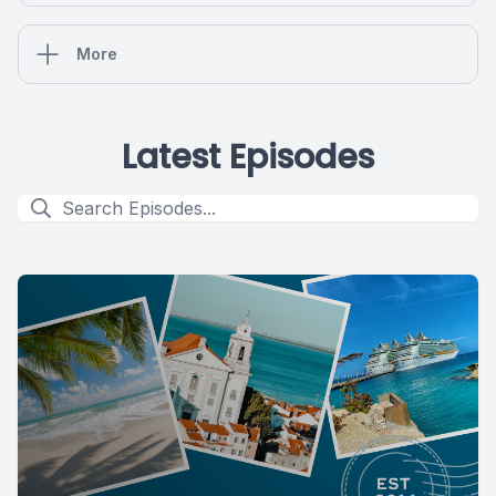
More
Latest Episodes