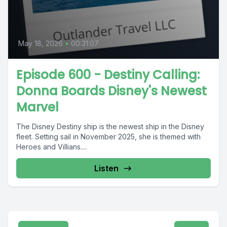
May 18, 2026
•
00:31:07
Episode 600 - Destiny Calling:
Donna Boards Disney's Newest
Marvel
The Disney Destiny ship is the newest ship in the Disney
fleet. Setting sail in November 2025, she is themed with
Heroes and Villians....
Listen