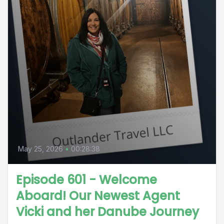
May 25, 2026
•
00:28:38
Episode 601 - Welcome
Aboard! Our Newest Agent
Vicki and her Danube Journey