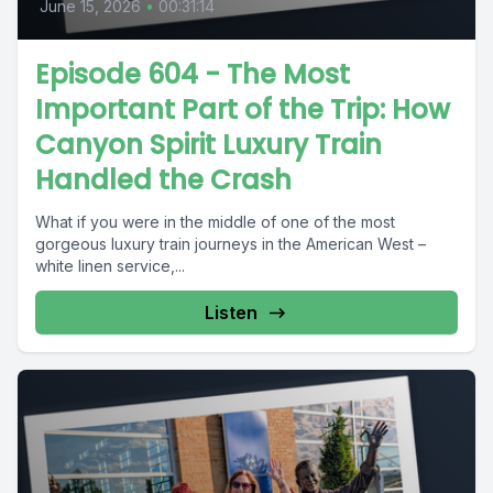
June 15, 2026
•
00:31:14
Episode 604 - The Most
Important Part of the Trip: How
Canyon Spirit Luxury Train
Handled the Crash
What if you were in the middle of one of the most
gorgeous luxury train journeys in the American West –
white linen service,...
Listen