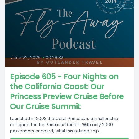
June 22, 2026
•
00:29:32
Episode 605 - Four Nights on
the California Coast: Our
Princess Preview Cruise Before
Our Cruise Summit
Launched in 2003 the Coral Princess is a smaller ship
designed for the Panamax Routes. With only 2000
passengers onboard, what this refined ship...