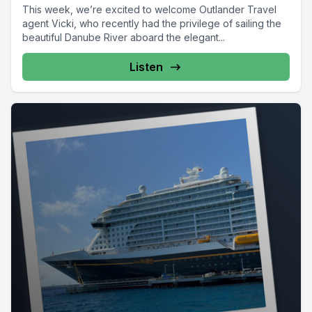
This week, we’re excited to welcome Outlander Travel
agent Vicki, who recently had the privilege of sailing the
beautiful Danube River aboard the elegant...
Listen