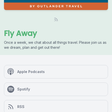
Fly Away
Once a week, we chat about all things travel. Please join us as
we dream, plan and get out there!
Apple Podcasts
Spotify
RSS